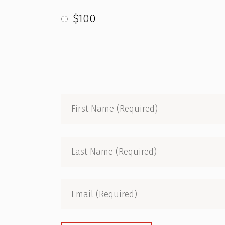
$100
First
Name
(Required)
Last
Name
(Required)
Email
(Required)