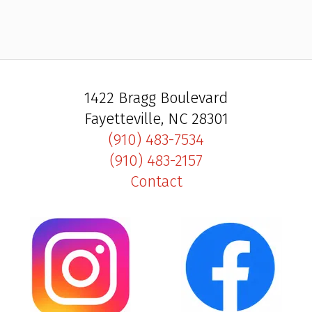
1422 Bragg Boulevard
Fayetteville, NC 28301
(910) 483-7534
(910) 483-2157
Contact