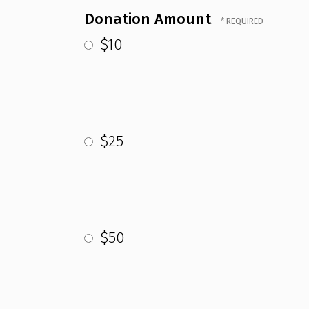
Donation Amount
$10
$25
$50