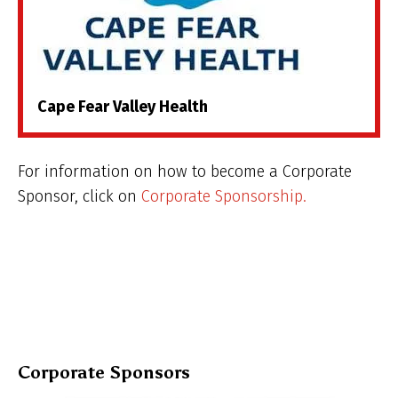
Cape Fear Valley Health
For information on how to become a Corporate
Sponsor, click on
Corporate Sponsorship.
Corporate Sponsors