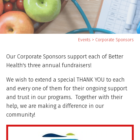
Yo
Events
>
Corporate Sponsors
ar
he
Our Corporate Sponsors support each of Better
Health's three annual fundraisers!
We wish to extend a special THANK YOU to each
and every one of them for their ongoing support
and trust in our programs. Together with their
help, we are making a difference in our
community!