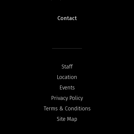
Contact
Staff
Location
Events
Privacy Policy
Terms & Conditions
Site Map