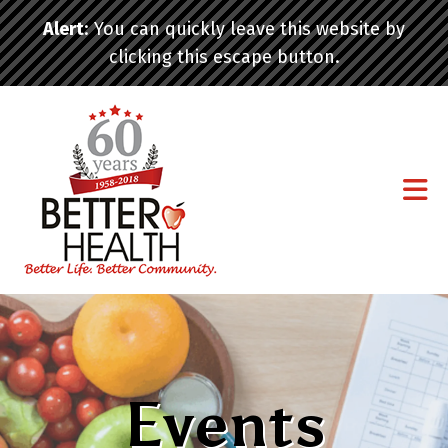
Skip to main content
Alert
: You can quickly leave this website by
clicking this escape button.
Events