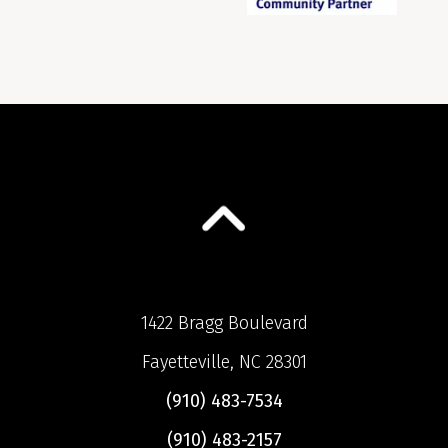
1422 Bragg Boulevard
Fayetteville, NC 28301
(910) 483-7534
(910) 483-2157