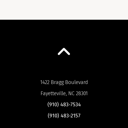
1422 Bragg Boulevard
Fayetteville, NC 28301
(910) 483-7534
(910) 483-2157