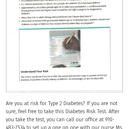
Are you at risk for Type 2 Diabetes? If you are not
sure, feel free to take this Diabetes Risk Test. After
you take the test, you can call our office at 910-
483-7534 to set up a one on one with our nurse Ms.