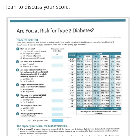
Jean to discuss your score.