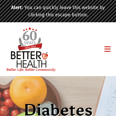
Skip to main content
Alert
: You can quickly leave this website by
clicking this escape button.
Diabetes