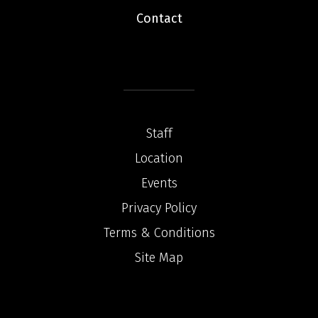
Contact
Staff
Location
Events
Privacy Policy
Terms & Conditions
Site Map