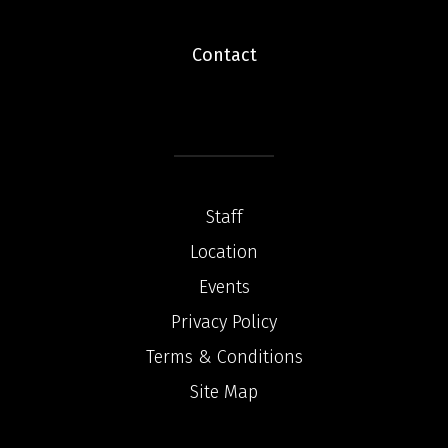
Contact
Staff
Location
Events
Privacy Policy
Terms & Conditions
Site Map