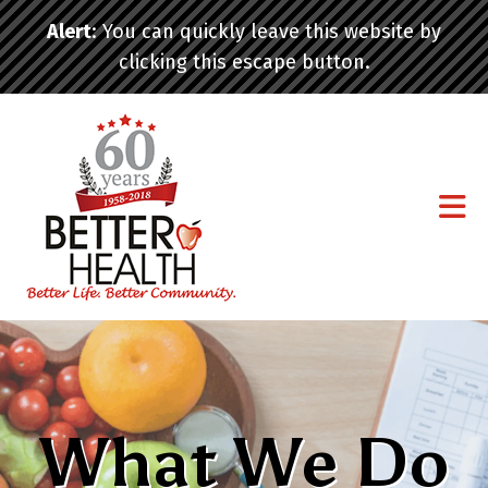
Skip to main content
Alert
: You can quickly leave this website by
clicking this escape button.
What We Do