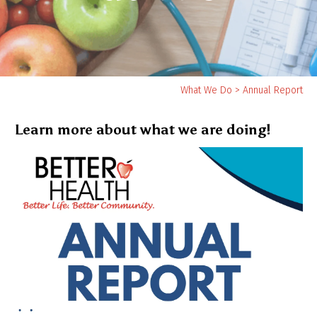
Yo
What We Do
>
Annual Report
ar
he
Learn more about what we are doing!