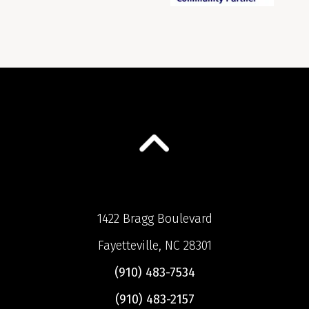
1422 Bragg Boulevard
Fayetteville, NC 28301
(910) 483-7534
(910) 483-2157