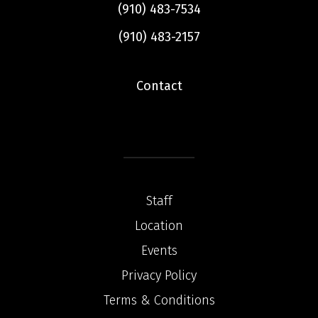
(910) 483-7534
(910) 483-2157
Contact
Staff
Location
Events
Privacy Policy
Terms & Conditions