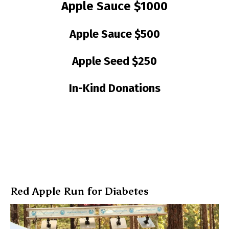
Apple Sauce $1000
Apple Sauce $500
Apple Seed $250
In-Kind Donations
Red Apple Run for Diabetes