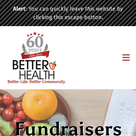
Skip to main content
Alert
: You can quickly leave this website by
clicking this escape button.
Fundraisers