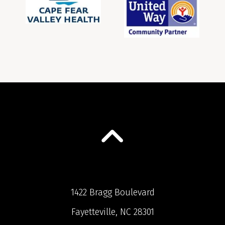
1422 Bragg Boulevard
Fayetteville, NC 28301