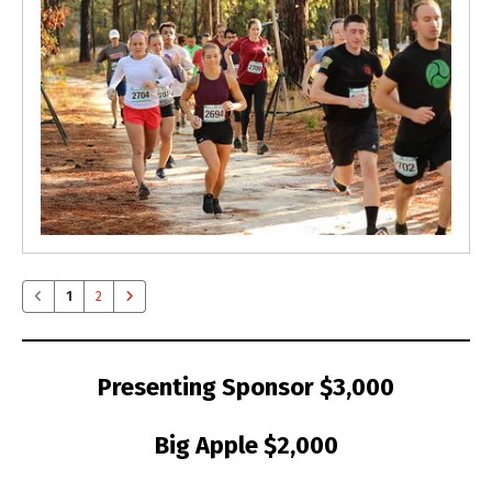
1
2
Presenting Sponsor $3,000
Big Apple $2,000