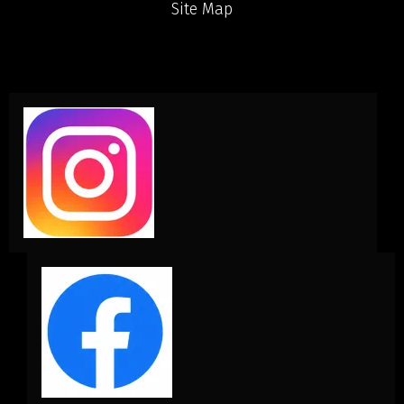
Site Map