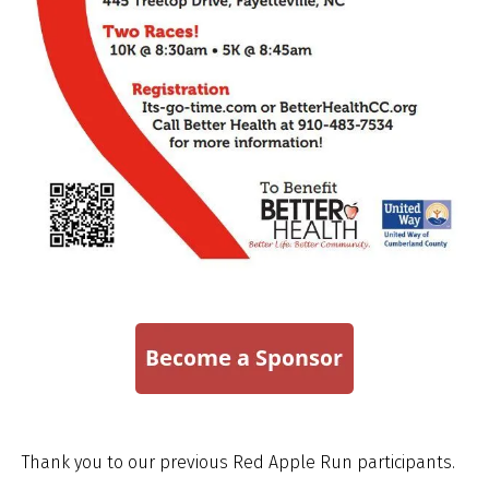
Thank you to our previous Red Apple Run participants.